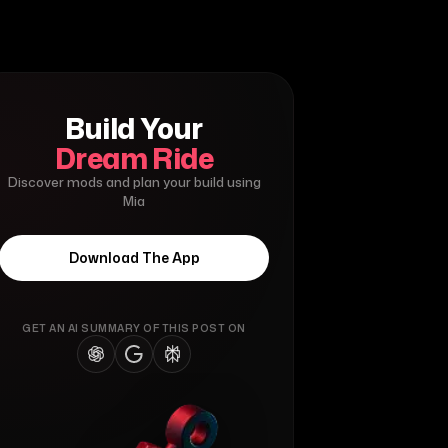
Build Your
Dream Ride
Discover mods and plan your build using
Mia
Download The App
GET AN AI SUMMARY OF THIS POST ON