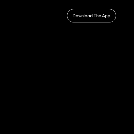
Download The App