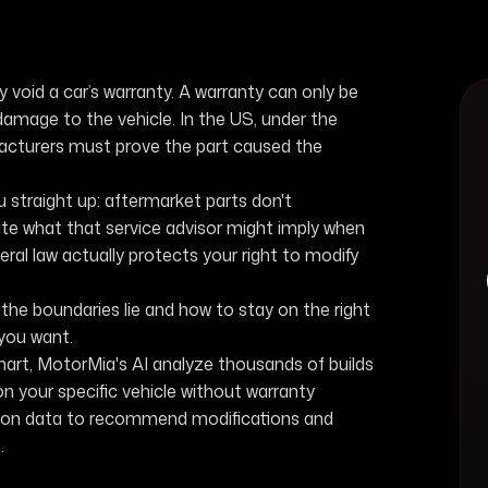
 void a car’s warranty. A warranty can only be
damage to the vehicle. In the US, under the
turers must prove the part caused the
u straight up: aftermarket parts don't
ite what that service advisor might imply when
deral law actually protects your right to modify
he boundaries lie and how to stay on the right
 you want.
mart, MotorMia's AI analyze thousands of builds
n your specific vehicle without warranty
lation data to recommend modifications and
.