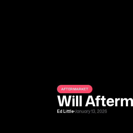
AFTERMARKET
Will After
Ed Little
January 13, 2026