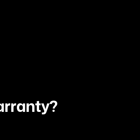
arranty?