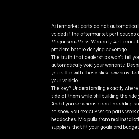
Aftermarket parts do not automatically
voided if the aftermarket part causes 
Magnuson-Moss Warranty Act, manufac
problem before denying coverage.
The truth that dealerships won't tell yo
automatically void your warranty. Desp
you roll in with those slick new rims, fe
your vehicle.
The key? Understanding exactly where t
side of them while still building the ride
And if you're serious about modding s
to show you exactly which parts work o
headaches. Mia pulls from real instal
suppliers that fit your goals and budget