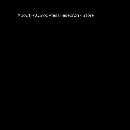
About
FAQ
Blog
Press
Research
Store