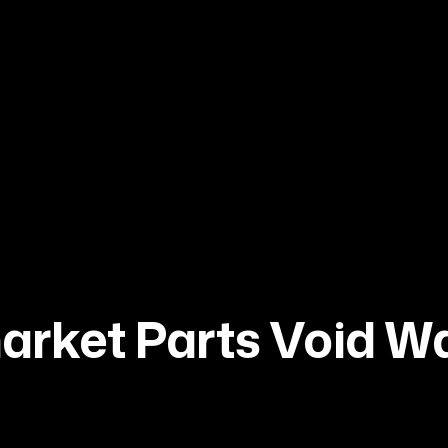
market Parts Void W