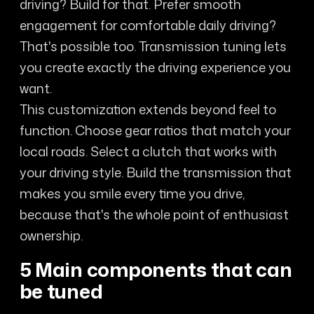
driving? Build for that. Prefer smooth
engagement for comfortable daily driving?
That's possible too. Transmission tuning lets
you create exactly the driving experience you
want.
This customization extends beyond feel to
function. Choose gear ratios that match your
local roads. Select a clutch that works with
your driving style. Build the transmission that
makes you smile every time you drive,
because that's the whole point of enthusiast
ownership.
5 Main components that can
be tuned