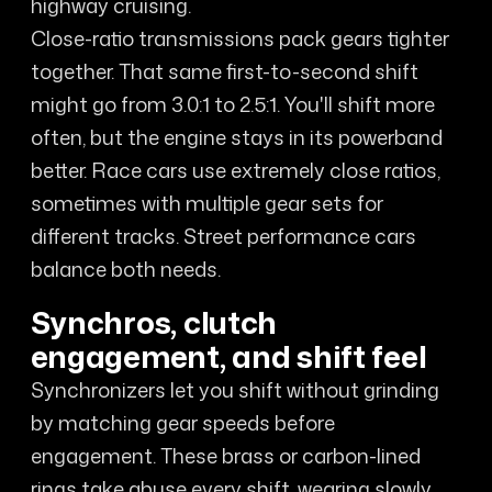
highway cruising.
Close-ratio transmissions pack gears tighter
together. That same first-to-second shift
might go from 3.0:1 to 2.5:1. You'll shift more
often, but the engine stays in its powerband
better. Race cars use extremely close ratios,
sometimes with multiple gear sets for
different tracks. Street performance cars
balance both needs.
Synchros, clutch
engagement, and shift feel
Synchronizers let you shift without grinding
by matching gear speeds before
engagement. These brass or carbon-lined
rings take abuse every shift, wearing slowly