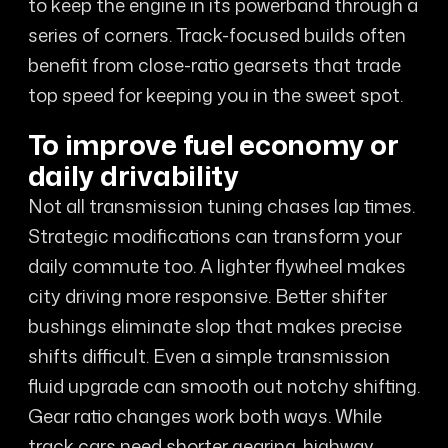
to keep the engine in its powerband through a
series of corners. Track-focused builds often
benefit from close-ratio gearsets that trade
top speed for keeping you in the sweet spot.
To improve fuel economy or
daily drivability
Not all transmission tuning chases lap times.
Strategic modifications can transform your
daily commute too. A lighter flywheel makes
city driving more responsive. Better shifter
bushings eliminate slop that makes precise
shifts difficult. Even a simple transmission
fluid upgrade can smooth out notchy shifting.
Gear ratio changes work both ways. While
track cars need shorter gearing, highway