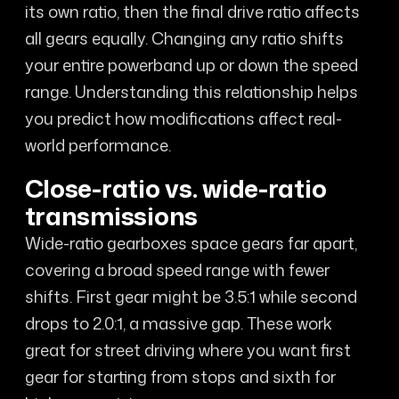
its own ratio, then the final drive ratio affects
all gears equally. Changing any ratio shifts
your entire powerband up or down the speed
range. Understanding this relationship helps
you predict how modifications affect real-
world performance.
Close-ratio vs. wide-ratio
transmissions
Wide-ratio gearboxes space gears far apart,
covering a broad speed range with fewer
shifts. First gear might be 3.5:1 while second
drops to 2.0:1, a massive gap. These work
great for street driving where you want first
gear for starting from stops and sixth for