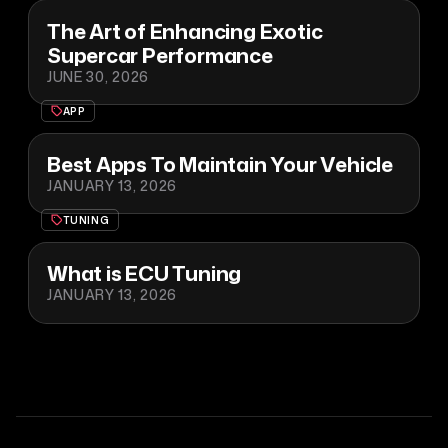
The Art of Enhancing Exotic
Supercar Performance
JUNE 30, 2026
APP
Best Apps To Maintain Your Vehicle
JANUARY 13, 2026
TUNING
What is ECU Tuning
JANUARY 13, 2026