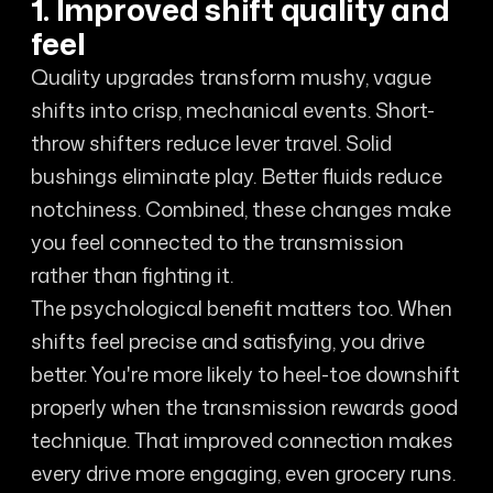
1. Improved shift quality and
feel
Quality upgrades transform mushy, vague
shifts into crisp, mechanical events. Short-
throw shifters reduce lever travel. Solid
bushings eliminate play. Better fluids reduce
notchiness. Combined, these changes make
you feel connected to the transmission
rather than fighting it.
The psychological benefit matters too. When
shifts feel precise and satisfying, you drive
better. You're more likely to heel-toe downshift
properly when the transmission rewards good
technique. That improved connection makes
every drive more engaging, even grocery runs.