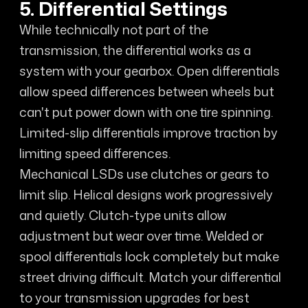
5. Differential Settings
While technically not part of the
transmission, the differential works as a
system with your gearbox. Open differentials
allow speed differences between wheels but
can't put power down with one tire spinning.
Limited-slip differentials improve traction by
limiting speed differences.
Mechanical LSDs use clutches or gears to
limit slip. Helical designs work progressively
and quietly. Clutch-type units allow
adjustment but wear over time. Welded or
spool differentials lock completely but make
street driving difficult. Match your differential
to your transmission upgrades for best