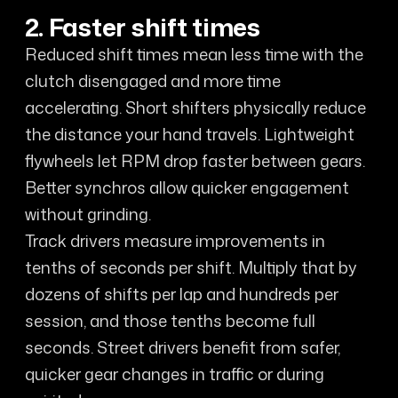
2. Faster shift times
Reduced shift times mean less time with the
clutch disengaged and more time
accelerating. Short shifters physically reduce
the distance your hand travels. Lightweight
flywheels let RPM drop faster between gears.
Better synchros allow quicker engagement
without grinding.
Track drivers measure improvements in
tenths of seconds per shift. Multiply that by
dozens of shifts per lap and hundreds per
session, and those tenths become full
seconds. Street drivers benefit from safer,
quicker gear changes in traffic or during