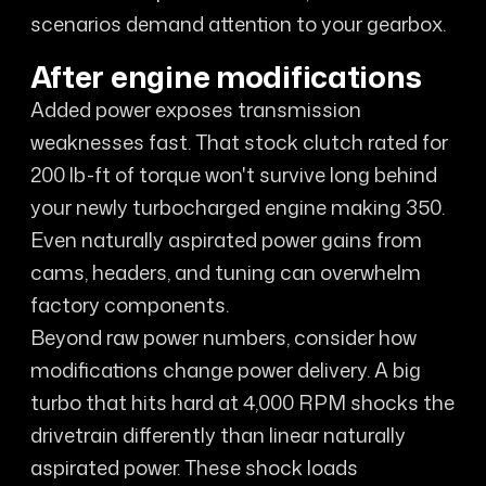
scenarios demand attention to your gearbox.
After engine modifications
Added power exposes transmission
weaknesses fast. That stock clutch rated for
200 lb-ft of torque won't survive long behind
your newly turbocharged engine making 350.
Even naturally aspirated power gains from
cams, headers, and tuning can overwhelm
factory components.
Beyond raw power numbers, consider how
modifications change power delivery. A big
turbo that hits hard at 4,000 RPM shocks the
drivetrain differently than linear naturally
aspirated power. These shock loads