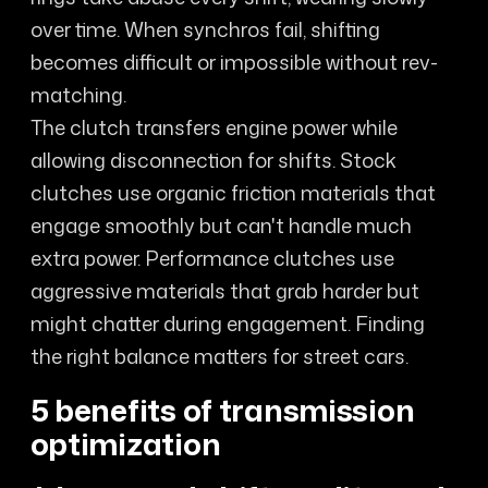
over time. When synchros fail, shifting
becomes difficult or impossible without rev-
matching.
The clutch transfers engine power while
allowing disconnection for shifts. Stock
clutches use organic friction materials that
engage smoothly but can't handle much
extra power. Performance clutches use
aggressive materials that grab harder but
might chatter during engagement. Finding
the right balance matters for street cars.
5 benefits of transmission
optimization