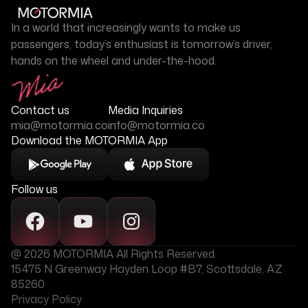
In a world that increasingly wants to make us
passengers, today’s enthusiast is tomorrow’s driver,
hands on the wheel and under-the-hood.
Contact us
Media Inquiries
mia@motormia.co
info@motormia.co
Download the MOTORMIA App
Follow us
@ 2026 MOTORMIA All Rights Reserved.
15475 N Greenway Hayden Loop #B7, Scottsdale, AZ
85260
Privacy Policy