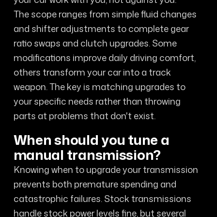
The scope ranges from simple fluid changes
and shifter adjustments to complete gear
ratio swaps and clutch upgrades. Some
modifications improve daily driving comfort,
others transform your car into a track
weapon. The key is matching upgrades to
your specific needs rather than throwing
parts at problems that don't exist.
When should you tune a
manual transmission?
Knowing when to upgrade your transmission
prevents both premature spending and
catastrophic failures. Stock transmissions
handle stock power levels fine, but several