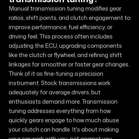
Manual transmission tuning modifies gear
ratios, shift points, and clutch engagement to
improve performance, fuel efficiency, or
driving feel. This process often includes
adjusting the ECU, upgrading components
like the clutch or flywheel, and refining shift
linkages for smoother or faster gear changes.
Think of it as fine-tuning a precision
instrument. Stock transmissions work
adequately for average drivers, but
enthusiasts demand more. Transmission
tuning addresses everything from how
quickly gears engage to how much abuse
your clutch can handle. It's about making
your car work with you, not against you.