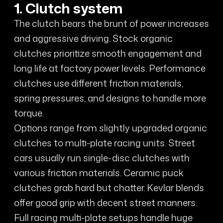
1. Clutch system
The clutch bears the brunt of power increases
and aggressive driving. Stock organic
clutches prioritize smooth engagement and
long life at factory power levels. Performance
clutches use different friction materials,
spring pressures, and designs to handle more
torque.
Options range from slightly upgraded organic
clutches to multi-plate racing units. Street
cars usually run single-disc clutches with
various friction materials. Ceramic puck
clutches grab hard but chatter. Kevlar blends
offer good grip with decent street manners.
Full racing multi-plate setups handle huge