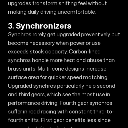
upgrades transform shifting feel without
making daily driving uncomfortable.
3. Synchronizers
Synchros rarely get upgraded preventively but
become necessary when power or use
exceeds stock capacity. Carbon-lined
synchros handle more heat and abuse than
brass units. Multi-cone designs increase
surface area for quicker speed matching.
Upgraded synchros particularly help second
and third gears, which see the most use in
performance driving. Fourth gear synchros
suffer in road racing with constant third-to-
fourth shifts. First gear benefits less since