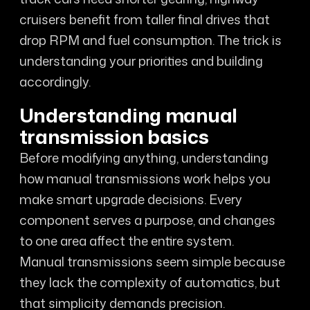
cruisers benefit from taller final drives that
drop RPM and fuel consumption. The trick is
understanding your priorities and building
accordingly.
Understanding manual
transmission basics
Before modifying anything, understanding
how manual transmissions work helps you
make smart upgrade decisions. Every
component serves a purpose, and changes
to one area affect the entire system.
Manual transmissions seem simple because
they lack the complexity of automatics, but
that simplicity demands precision.