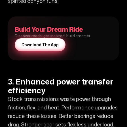
spirited canyon runs.
Build Your Dream Ride
Discover mods, get inspired, build smarter
Download The App
3. Enhanced power transfer
efficiency
Stock transmissions waste power through
friction, flex, and heat. Performance upgrades
reduce these losses. Better bearings reduce
drag. Stronger gear sets flex less under load.