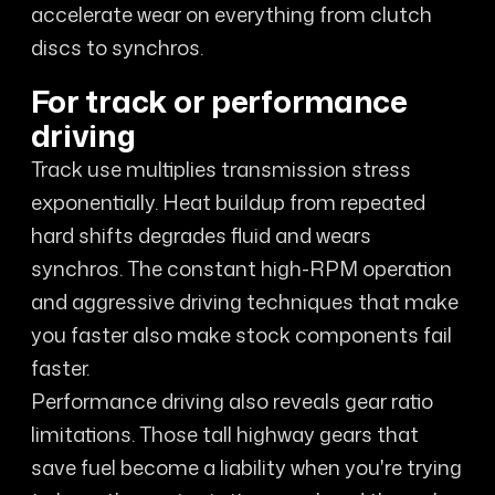
accelerate wear on everything from clutch
discs to synchros.
For track or performance
driving
Track use multiplies transmission stress
exponentially. Heat buildup from repeated
hard shifts degrades fluid and wears
synchros. The constant high-RPM operation
and aggressive driving techniques that make
you faster also make stock components fail
faster.
Performance driving also reveals gear ratio
limitations. Those tall highway gears that
save fuel become a liability when you're trying