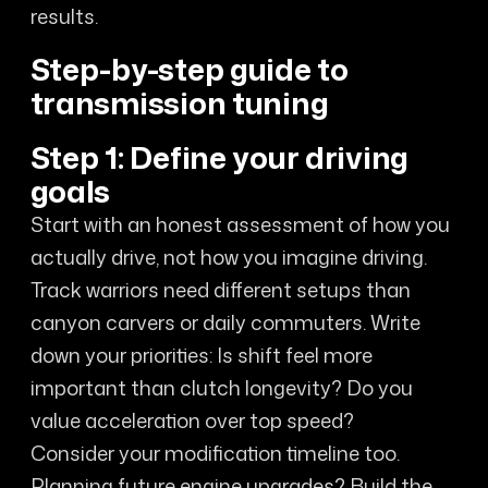
results.
Step-by-step guide to
transmission tuning
Step 1: Define your driving
goals
Start with an honest assessment of how you
actually drive, not how you imagine driving.
Track warriors need different setups than
canyon carvers or daily commuters. Write
down your priorities: Is shift feel more
important than clutch longevity? Do you
value acceleration over top speed?
Consider your modification timeline too.
Planning future engine upgrades? Build the