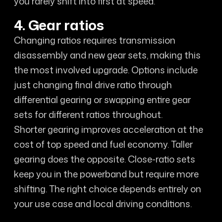
you rarely shift into first at speed.
4. Gear ratios
Changing ratios requires transmission
disassembly and new gear sets, making this
the most involved upgrade. Options include
just changing final drive ratio through
differential gearing or swapping entire gear
sets for different ratios throughout.
Shorter gearing improves acceleration at the
cost of top speed and fuel economy. Taller
gearing does the opposite. Close-ratio sets
keep you in the powerband but require more
shifting. The right choice depends entirely on
your use case and local driving conditions.