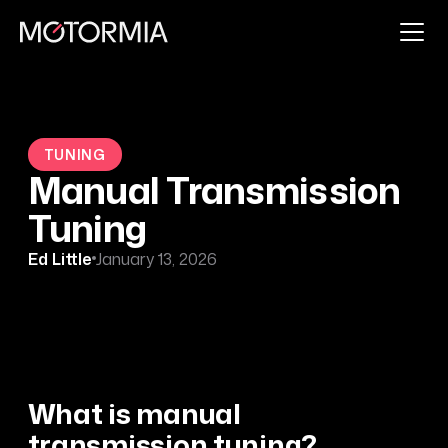
TUNING
Manual Transmission
Tuning
Ed Little
January 13, 2026
What is manual
transmission tuning?