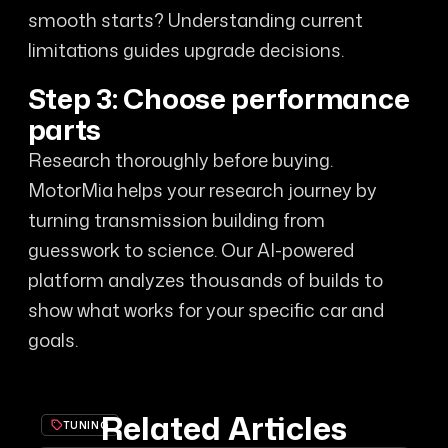
smooth starts? Understanding current
limitations guides upgrade decisions.
Step 3: Choose performance
parts
Research thoroughly before buying.
MotorMia helps your research journey by
turning transmission building from
guesswork to science. Our AI-powered
platform analyzes thousands of builds to
show what works for your specific car and
goals.
Related Articles
TUNING