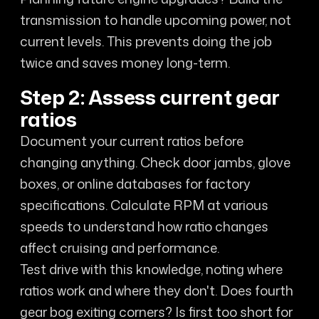
transmission to handle upcoming power, not
current levels. This prevents doing the job
twice and saves money long-term.
Step 2: Assess current gear
ratios
Document your current ratios before
changing anything. Check door jambs, glove
boxes, or online databases for factory
specifications. Calculate RPM at various
speeds to understand how ratio changes
affect cruising and performance.
Test drive with this knowledge, noting where
ratios work and where they don't. Does fourth
gear bog exiting corners? Is first too short for