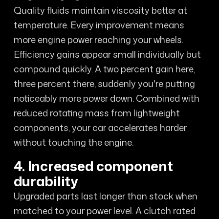
Quality fluids maintain viscosity better at
temperature. Every improvement means
more engine power reaching your wheels.
Efficiency gains appear small individually but
compound quickly. A two percent gain here,
three percent there, suddenly you're putting
noticeably more power down. Combined with
reduced rotating mass from lightweight
components, your car accelerates harder
without touching the engine.
4. Increased component
durability
Upgraded parts last longer than stock when
matched to your power level. A clutch rated