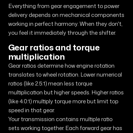
Everything from gear engagement to power
delivery depends on mechanical components
working in perfect harmony. When they don't,
you feel it immediately through the shifter.
Gear ratios and torque
multiplication
Gear ratios determine how engine rotation
translates to wheel rotation. Lower numerical
ratios (like 2.5:1) mean less torque
multiplication but higher speeds. Higher ratios
(like 4.0:1) multiply torque more but limit top
speed in that gear.
Your transmission contains multiple ratio
sets working together. Each forward gear has