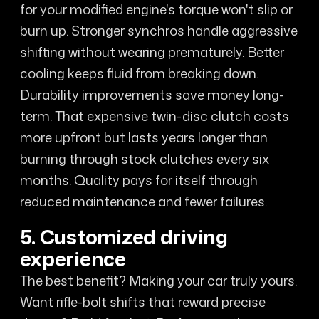
for your modified engine's torque won't slip or
burn up. Stronger synchros handle aggressive
shifting without wearing prematurely. Better
cooling keeps fluid from breaking down.
Durability improvements save money long-
term. That expensive twin-disc clutch costs
more upfront but lasts years longer than
burning through stock clutches every six
months. Quality pays for itself through
reduced maintenance and fewer failures.
5. Customized driving
experience
The best benefit? Making your car truly yours.
Want rifle-bolt shifts that reward precise