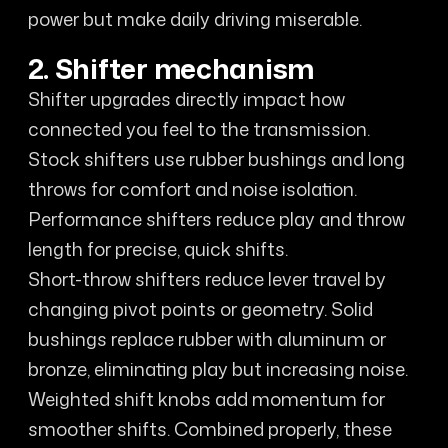
power but make daily driving miserable.
2. Shifter mechanism
Shifter upgrades directly impact how
connected you feel to the transmission.
Stock shifters use rubber bushings and long
throws for comfort and noise isolation.
Performance shifters reduce play and throw
length for precise, quick shifts.
Short-throw shifters reduce lever travel by
changing pivot points or geometry. Solid
bushings replace rubber with aluminum or
bronze, eliminating play but increasing noise.
Weighted shift knobs add momentum for
smoother shifts. Combined properly, these