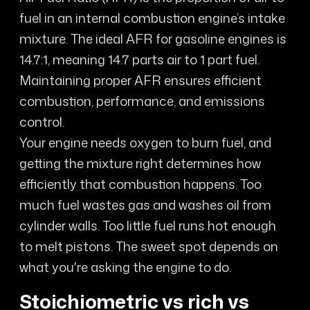
fuel in an internal combustion engine’s intake
mixture. The ideal AFR for gasoline engines is
14.7:1, meaning 14.7 parts air to 1 part fuel.
Maintaining proper AFR ensures efficient
combustion, performance, and emissions
control.
Your engine needs oxygen to burn fuel, and
getting the mixture right determines how
efficiently that combustion happens. Too
much fuel wastes gas and washes oil from
cylinder walls. Too little fuel runs hot enough
to melt pistons. The sweet spot depends on
what you're asking the engine to do.
Stoichiometric vs rich vs