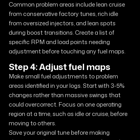
Common problem areas include lean cruise
from conservative factory tunes, rich idle
from oversized injectors, and lean spots
during boost transitions. Create a list of
specific RPM and load points needing
adjustment before touching any fuel maps.
Step 4: Adjust fuel maps
Make small fuel adjustments to problem
areas identified in your logs. Start with 3-5%
changes rather than massive swings that
could overcorrect. Focus on one operating
region at a time, such as idle or cruise, before
moving to others.
Save your original tune before making