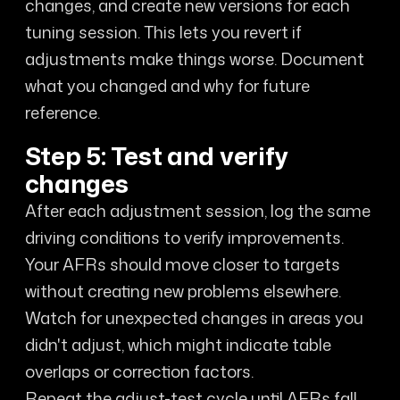
changes, and create new versions for each
tuning session. This lets you revert if
adjustments make things worse. Document
what you changed and why for future
reference.
Step 5: Test and verify
changes
After each adjustment session, log the same
driving conditions to verify improvements.
Your AFRs should move closer to targets
without creating new problems elsewhere.
Watch for unexpected changes in areas you
didn't adjust, which might indicate table
overlaps or correction factors.
Repeat the adjust-test cycle until AFRs fall