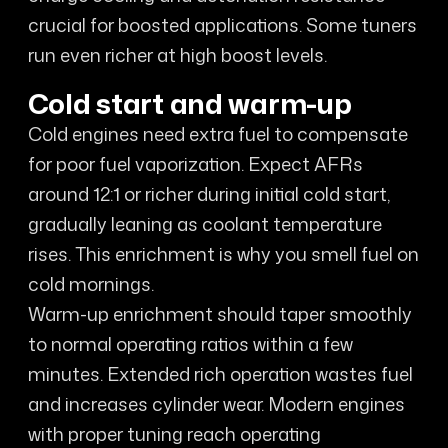
crucial for boosted applications. Some tuners
run even richer at high boost levels.
Cold start and warm-up
Cold engines need extra fuel to compensate
for poor fuel vaporization. Expect AFRs
around 12:1 or richer during initial cold start,
gradually leaning as coolant temperature
rises. This enrichment is why you smell fuel on
cold mornings.
Warm-up enrichment should taper smoothly
to normal operating ratios within a few
minutes. Extended rich operation wastes fuel
and increases cylinder wear. Modern engines
with proper tuning reach operating