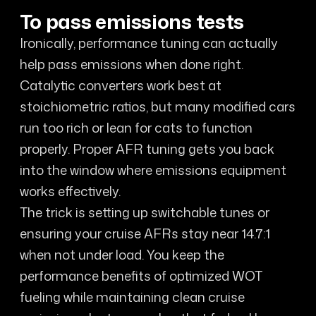
To pass emissions tests
Ironically, performance tuning can actually
help pass emissions when done right.
Catalytic converters work best at
stoichiometric ratios, but many modified cars
run too rich or lean for cats to function
properly. Proper AFR tuning gets you back
into the window where emissions equipment
works effectively.
The trick is setting up switchable tunes or
ensuring your cruise AFRs stay near 14.7:1
when not under load. You keep the
performance benefits of optimized WOT
fueling while maintaining clean cruise