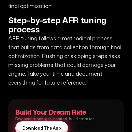
final optimization.
Step-by-step AFR tuning
process
AFR tuning follows a methodical process
that builds from data collection through final
optimization. Rushing or skipping steps risks
missing problems that could damage your
engine. Take your time and document
everything for future reference.
Build Your Dream Ride
Discover mods, get inspired, build smarter
Download The App