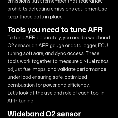
emissions. Just remember that federal law
prohibits defeating emissions equipment, so
keep those cats in place.
Tools you need to tune AFR
To tune AFR accurately, you need a wideband
O2 sensor, an AFR gauge or data logger, ECU
tuning software, and dyno access. These
tools work together to measure air-fuel ratios,
adjust fuel maps, and validate performance
under load ensuring safe, optimized
combustion for power and efficiency.
Let’s look at the use and role of each tool in
AFR tuning.
Wideband O2 sensor