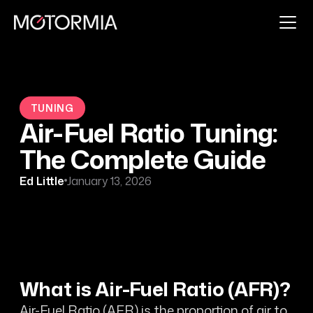
TUNING
Air-Fuel Ratio Tuning:
The Complete Guide
Ed Little
January 13, 2026
What is Air-Fuel Ratio (AFR)?
Air-Fuel Ratio (AFR) is the proportion of air to