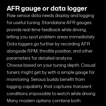
AFR gauge or data logger
Raw sensor data needs display and logging
for useful tuning. Standalone AFR gauges
provide real-time feedback while driving,
letting you spot problem areas immediately.
Data loggers go further by recording AFR
alongside RPM, throttle position, and other
parameters for detailed analysis.
Choose based on your tuning depth. Casual
tuners might get by with a simple gauge for
monitoring. Serious builds benefit from
logging capability that captures transient
conditions impossible to watch while driving.
Many modern options combine both