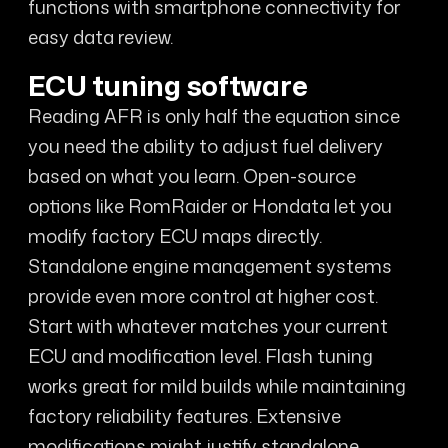
functions with smartphone connectivity for
easy data review.
ECU tuning software
Reading AFR is only half the equation since
you need the ability to adjust fuel delivery
based on what you learn. Open-source
options like RomRaider or Hondata let you
modify factory ECU maps directly.
Standalone engine management systems
provide even more control at higher cost.
Start with whatever matches your current
ECU and modification level. Flash tuning
works great for mild builds while maintaining
factory reliability features. Extensive
modifications might justify standalone