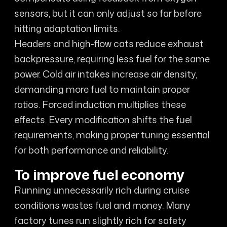
sensors, but it can only adjust so far before
hitting adaptation limits.
Headers and high-flow cats reduce exhaust
backpressure, requiring less fuel for the same
power. Cold air intakes increase air density,
demanding more fuel to maintain proper
ratios. Forced induction multiplies these
effects. Every modification shifts the fuel
requirements, making proper tuning essential
for both performance and reliability.
To improve fuel economy
Running unnecessarily rich during cruise
conditions wastes fuel and money. Many
factory tunes run slightly rich for safety