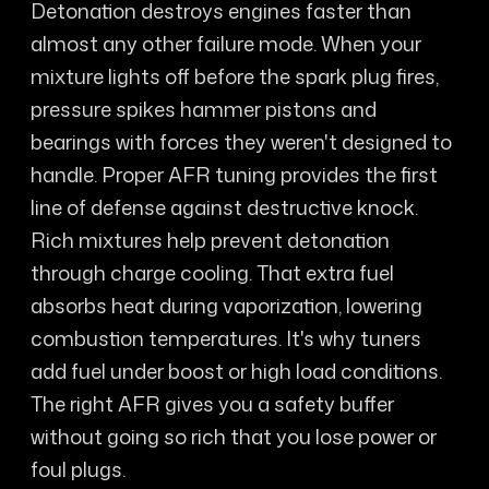
Detonation destroys engines faster than
almost any other failure mode. When your
mixture lights off before the spark plug fires,
pressure spikes hammer pistons and
bearings with forces they weren't designed to
handle. Proper AFR tuning provides the first
line of defense against destructive knock.
Rich mixtures help prevent detonation
through charge cooling. That extra fuel
absorbs heat during vaporization, lowering
combustion temperatures. It's why tuners
add fuel under boost or high load conditions.
The right AFR gives you a safety buffer
without going so rich that you lose power or
foul plugs.