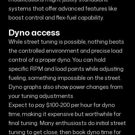
systems that offer advanced features like
boost control and flex-fuel capability.
Dyno access
While street tuning is possible, nothing beats
the controlled environment and precise load
control of a proper dyno. You can hold
specific RPM and load points while adjusting
fueling, something impossible on the street.
Dyno graphs also show power changes from
your tuning adjustments.
Expect to pay $100-200 per hour for dyno
time, making it expensive but worthwhile for
final tuning. Many enthusiasts do initial street
tuning to get close, then book dyno time for