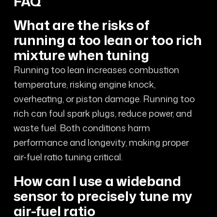
FAQ
What are the risks of
running a too lean or too rich
mixture when tuning
Running too lean increases combustion
temperature, risking engine knock,
overheating, or piston damage. Running too
rich can foul spark plugs, reduce power, and
waste fuel. Both conditions harm
performance and longevity, making proper
air-fuel ratio tuning critical.
How can I use a wideband
sensor to precisely tune my
air-fuel ratio