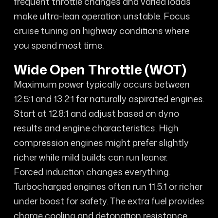
frequent throttle changes and varied loads
make ultra-lean operation unstable. Focus
cruise tuning on highway conditions where
you spend most time.
Wide Open Throttle (WOT)
Maximum power typically occurs between
12.5:1 and 13.2:1 for naturally aspirated engines.
Start at 12.8:1 and adjust based on dyno
results and engine characteristics. High
compression engines might prefer slightly
richer while mild builds can run leaner.
Forced induction changes everything.
Turbocharged engines often run 11.5:1 or richer
under boost for safety. The extra fuel provides
charge cooling and detonation resistance