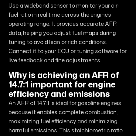
Use a wideband sensor to monitor your air-
fuel ratio in real time across the engine’s
operating range. It provides accurate AFR
data, helping you adjust fuel maps during
tuning to avoid lean or rich conditions.
Connect it to your ECU or tuning software for
live feedback and fine adjustments.
Why is achieving an AFR of
14.7:1 important for engine
efficiency and emissions
An AFR of 14.7:1 is ideal for gasoline engines
because it enables complete combustion,
maximizing fuel efficiency and minimizing
harmful emissions. This stoichiometric ratio