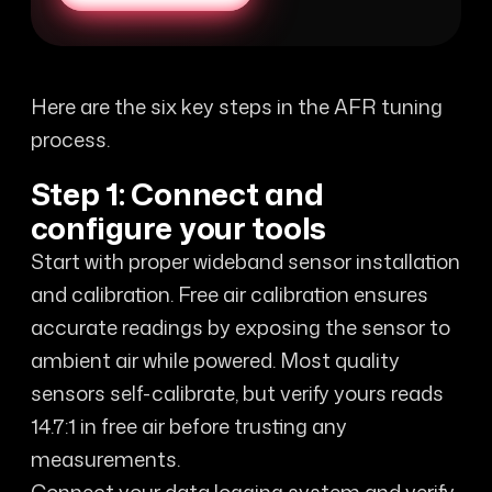
Here are the six key steps in the AFR tuning
process.
Step 1: Connect and
configure your tools
Start with proper wideband sensor installation
and calibration. Free air calibration ensures
accurate readings by exposing the sensor to
ambient air while powered. Most quality
sensors self-calibrate, but verify yours reads
14.7:1 in free air before trusting any
measurements.
Connect your data logging system and verify