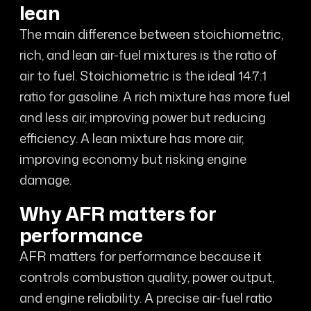
lean
The main difference between stoichiometric,
rich, and lean air-fuel mixtures is the ratio of
air to fuel. Stoichiometric is the ideal 14.7:1
ratio for gasoline. A rich mixture has more fuel
and less air, improving power but reducing
efficiency. A lean mixture has more air,
improving economy but risking engine
damage.
Why AFR matters for
performance
AFR matters for performance because it
controls combustion quality, power output,
and engine reliability. A precise air-fuel ratio