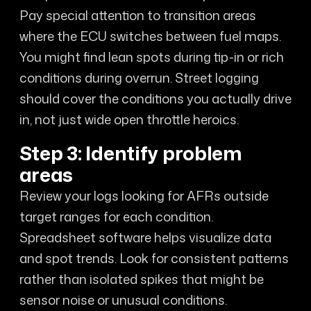
Pay special attention to transition areas
where the ECU switches between fuel maps.
You might find lean spots during tip-in or rich
conditions during overrun. Street logging
should cover the conditions you actually drive
in, not just wide open throttle heroics.
Step 3: Identify problem
areas
Review your logs looking for AFRs outside
target ranges for each condition.
Spreadsheet software helps visualize data
and spot trends. Look for consistent patterns
rather than isolated spikes that might be
sensor noise or unusual conditions.