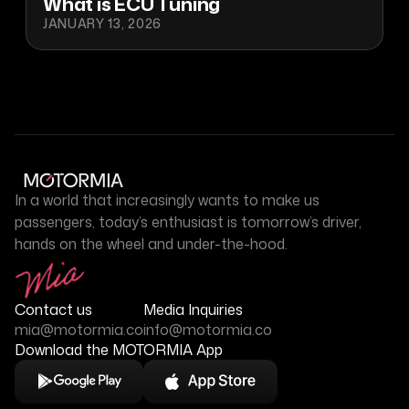
What is ECU Tuning
JANUARY 13, 2026
In a world that increasingly wants to make us
passengers, today’s enthusiast is tomorrow’s driver,
hands on the wheel and under-the-hood.
Contact us
Media Inquiries
mia@motormia.co
info@motormia.co
Download the MOTORMIA App