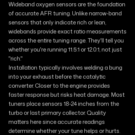
Wideband oxygen sensors are the foundation
of accurate AFR tuning. Unlike narrow-band
sensors that only indicate rich or lean,
widebands provide exact ratio measurements
across the entire tuning range. They'll tell you
whether you're running 11.5:1 or 12.0:1, not just
"rich."
Installation typically involves welding a bung
into your exhaust before the catalytic
converter. Closer to the engine provides
faster response but risks heat damage. Most
tuners place sensors 18-24 inches from the
turbo or last primary collector. Quality
matters here since accurate readings
determine whether your tune helps or hurts.