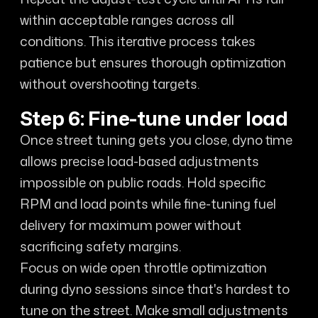
within acceptable ranges across all
conditions. This iterative process takes
patience but ensures thorough optimization
without overshooting targets.
Step 6: Fine-tune under load
Once street tuning gets you close, dyno time
allows precise load-based adjustments
impossible on public roads. Hold specific
RPM and load points while fine-tuning fuel
delivery for maximum power without
sacrificing safety margins.
Focus on wide open throttle optimization
during dyno sessions since that's hardest to
tune on the street. Make small adjustments