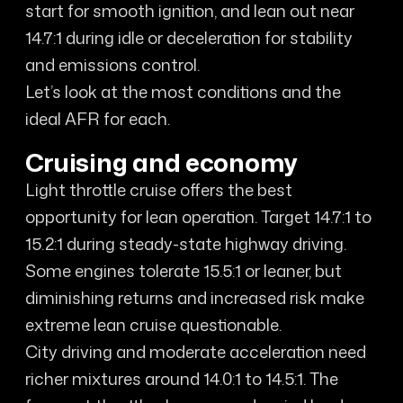
start for smooth ignition, and lean out near
14.7:1 during idle or deceleration for stability
and emissions control.
Let’s look at the most conditions and the
ideal AFR for each.
Cruising and economy
Light throttle cruise offers the best
opportunity for lean operation. Target 14.7:1 to
15.2:1 during steady-state highway driving.
Some engines tolerate 15.5:1 or leaner, but
diminishing returns and increased risk make
extreme lean cruise questionable.
City driving and moderate acceleration need
richer mixtures around 14.0:1 to 14.5:1. The