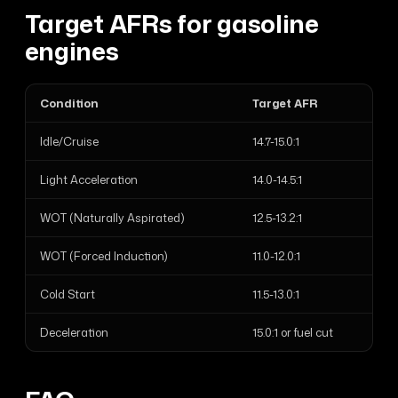
Target AFRs for gasoline
engines
Condition
Target AFR
Idle/Cruise
14.7-15.0:1
Light Acceleration
14.0-14.5:1
WOT (Naturally Aspirated)
12.5-13.2:1
WOT (Forced Induction)
11.0-12.0:1
Cold Start
11.5-13.0:1
Deceleration
15.0:1 or fuel cut