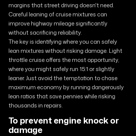
margins that street driving doesn't need.
Careful leaning of cruise mixtures can
improve highway mileage significantly
without sacrificing reliability.
The key is identifying where you can safely
lean mixtures without risking damage. Light
throttle cruise offers the most opportunity,
where you might safely run 15:1 or slightly
leaner. Just avoid the temptation to chase
maximum economy by running dangerously
lean ratios that save pennies while risking
thousands in repairs.
To prevent engine knock or
damage