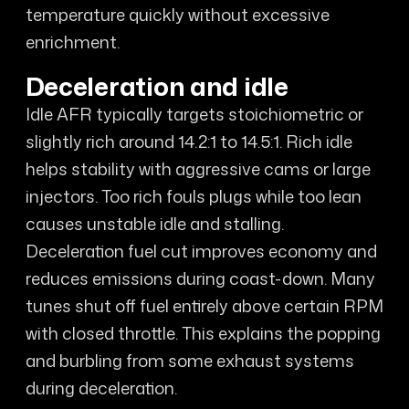
temperature quickly without excessive
enrichment.
Deceleration and idle
Idle AFR typically targets stoichiometric or
slightly rich around 14.2:1 to 14.5:1. Rich idle
helps stability with aggressive cams or large
injectors. Too rich fouls plugs while too lean
causes unstable idle and stalling.
Deceleration fuel cut improves economy and
reduces emissions during coast-down. Many
tunes shut off fuel entirely above certain RPM
with closed throttle. This explains the popping
and burbling from some exhaust systems
during deceleration.