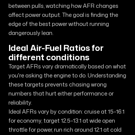
between pulls, watching how AFR changes
affect power output. The goal is finding the
edge of the best power without running
dangerously lean.
Ideal Air-Fuel Ratios for
different conditions
Target AFRs vary dramatically based on what
you're asking the engine to do. Understanding
these targets prevents chasing wrong
numbers that hurt either performance or
reliability.
Ideal AFRs vary by condition: cruise at 15–16:1
for economy, target 12.5–13:1 at wide open
throttle for power, run rich around 12:1 at cold