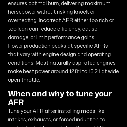
ensures optimal burn, delivering maximum
horsepower without risking knock or
overheating. Incorrect AFR either too rich or
too lean can reduce efficiency, cause
damage, or limit performance gains.
Power production peaks at specific AFRs
that vary with engine design and operating
conditions. Most naturally aspirated engines
make best power around 12.8:1 to 13.2:1 at wide
open throttle.
When and why to tune your
AFR
Tune your AFR after installing mods like
intakes, exhausts, or forced induction to