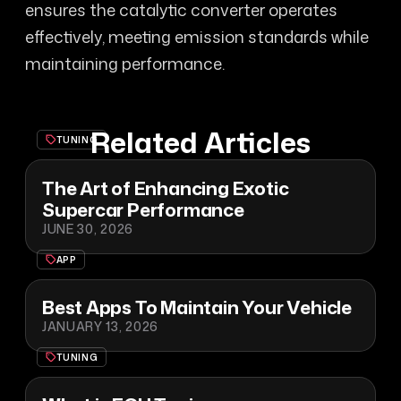
ensures the catalytic converter operates
effectively, meeting emission standards while
maintaining performance.
Related Articles
TUNING
The Art of Enhancing Exotic
Supercar Performance
JUNE 30, 2026
APP
Best Apps To Maintain Your Vehicle
JANUARY 13, 2026
TUNING