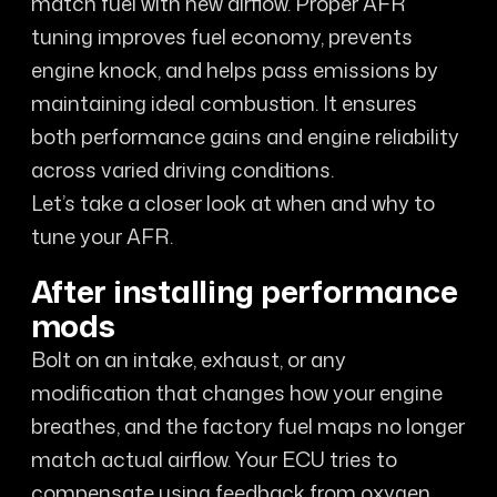
match fuel with new airflow. Proper AFR
tuning improves fuel economy, prevents
engine knock, and helps pass emissions by
maintaining ideal combustion. It ensures
both performance gains and engine reliability
across varied driving conditions.
Let’s take a closer look at when and why to
tune your AFR.
After installing performance
mods
Bolt on an intake, exhaust, or any
modification that changes how your engine
breathes, and the factory fuel maps no longer
match actual airflow. Your ECU tries to
compensate using feedback from oxygen