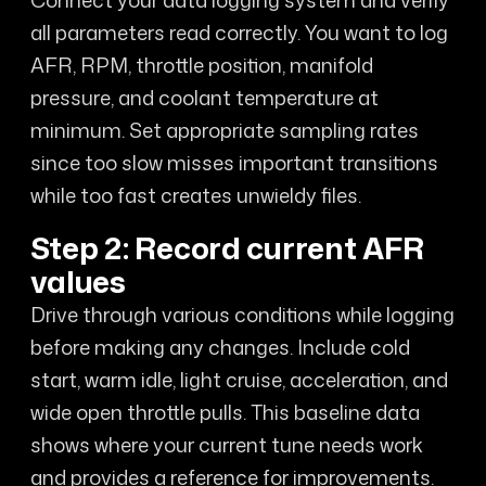
all parameters read correctly. You want to log
AFR, RPM, throttle position, manifold
pressure, and coolant temperature at
minimum. Set appropriate sampling rates
since too slow misses important transitions
while too fast creates unwieldy files.
Step 2: Record current AFR
values
Drive through various conditions while logging
before making any changes. Include cold
start, warm idle, light cruise, acceleration, and
wide open throttle pulls. This baseline data
shows where your current tune needs work
and provides a reference for improvements.