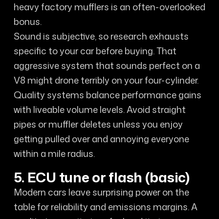
heavy factory mufflers is an often-overlooked
bonus.
Sound is subjective, so research exhausts
specific to your car before buying. That
aggressive system that sounds perfect on a
V8 might drone terribly on your four-cylinder.
Quality systems balance performance gains
with liveable volume levels. Avoid straight
pipes or muffler deletes unless you enjoy
getting pulled over and annoying everyone
within a mile radius.
5. ECU tune or flash (basic)
Modern cars leave surprising power on the
table for reliability and emissions margins. A