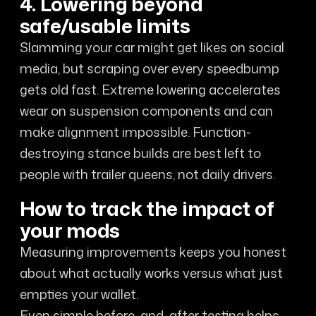
4. Lowering beyond
safe/usable limits
Slamming your car might get likes on social
media, but scraping over every speedbump
gets old fast. Extreme lowering accelerates
wear on suspension components and can
make alignment impossible. Function-
destroying stance builds are best left to
people with trailer queens, not daily drivers.
How to track the impact of
your mods
Measuring improvements keeps you honest
about what actually works versus what just
empties your wallet.
Even simple before-and-after testing helps