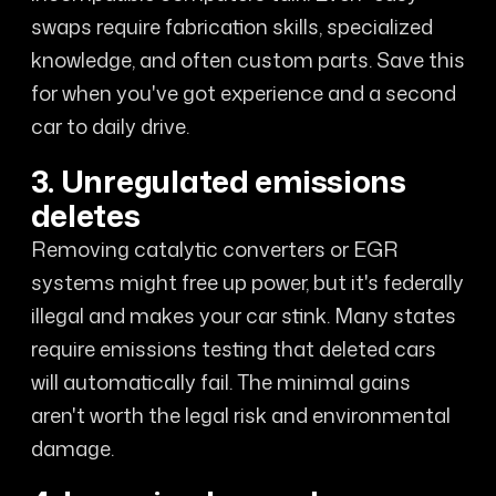
swaps require fabrication skills, specialized
knowledge, and often custom parts. Save this
for when you've got experience and a second
car to daily drive.
3. Unregulated emissions
deletes
Removing catalytic converters or EGR
systems might free up power, but it's federally
illegal and makes your car stink. Many states
require emissions testing that deleted cars
will automatically fail. The minimal gains
aren't worth the legal risk and environmental
damage.