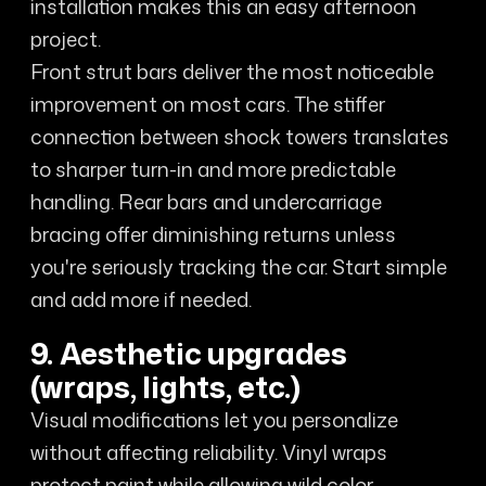
installation makes this an easy afternoon
project.
Front strut bars deliver the most noticeable
improvement on most cars. The stiffer
connection between shock towers translates
to sharper turn-in and more predictable
handling. Rear bars and undercarriage
bracing offer diminishing returns unless
you're seriously tracking the car. Start simple
and add more if needed.
9. Aesthetic upgrades
(wraps, lights, etc.)
Visual modifications let you personalize
without affecting reliability. Vinyl wraps
protect paint while allowing wild color