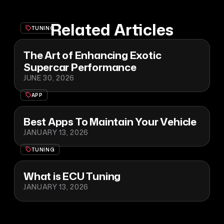
Related Articles
TUNING
The Art of Enhancing Exotic
Supercar Performance
JUNE 30, 2026
APP
Best Apps To Maintain Your Vehicle
JANUARY 13, 2026
TUNING
What is ECU Tuning
JANUARY 13, 2026