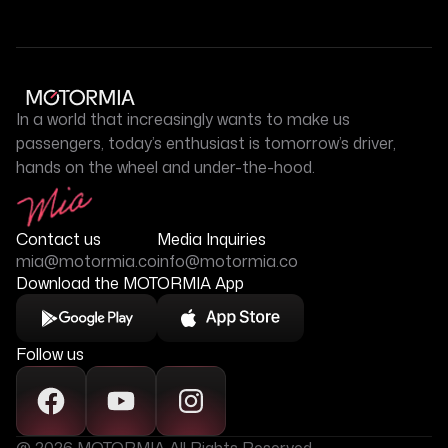
In a world that increasingly wants to make us
passengers, today’s enthusiast is tomorrow’s driver,
hands on the wheel and under-the-hood.
Contact us
Media Inquiries
mia@motormia.co
info@motormia.co
Download the MOTORMIA App
Follow us