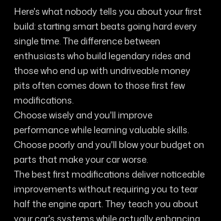
Here's what nobody tells you about your first
build: starting smart beats going hard every
single time. The difference between
enthusiasts who build legendary rides and
those who end up with undriveable money
pits often comes down to those first few
modifications.
Choose wisely and you'll improve
performance while learning valuable skills.
Choose poorly and you'll blow your budget on
parts that make your car worse.
The best first modifications deliver noticeable
improvements without requiring you to tear
half the engine apart. They teach you about
your car's systems while actually enhancing