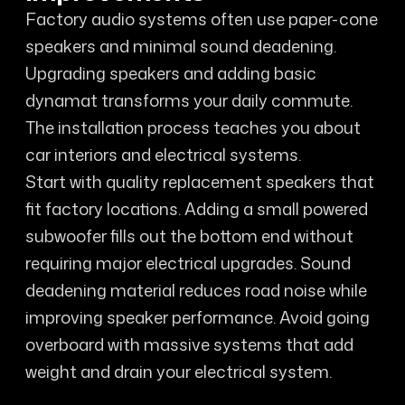
Factory audio systems often use paper-cone
speakers and minimal sound deadening.
Upgrading speakers and adding basic
dynamat transforms your daily commute.
The installation process teaches you about
car interiors and electrical systems.
Start with quality replacement speakers that
fit factory locations. Adding a small powered
subwoofer fills out the bottom end without
requiring major electrical upgrades. Sound
deadening material reduces road noise while
improving speaker performance. Avoid going
overboard with massive systems that add
weight and drain your electrical system.