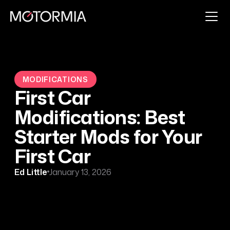
MODIFICATIONS
First Car
Modifications: Best
Starter Mods for Your
First Car
Ed Little
January 13, 2026