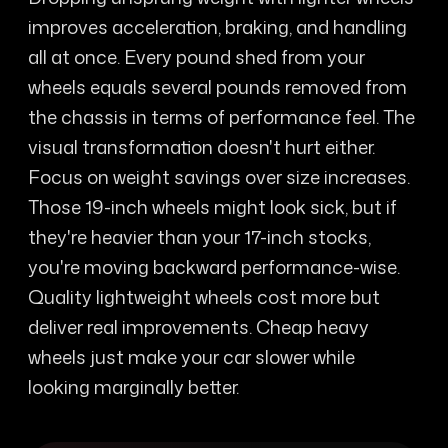
improves acceleration, braking, and handling
all at once. Every pound shed from your
wheels equals several pounds removed from
the chassis in terms of performance feel. The
visual transformation doesn't hurt either.
Focus on weight savings over size increases.
Those 19-inch wheels might look sick, but if
they're heavier than your 17-inch stocks,
you're moving backward performance-wise.
Quality lightweight wheels cost more but
deliver real improvements. Cheap heavy
wheels just make your car slower while
looking marginally better.