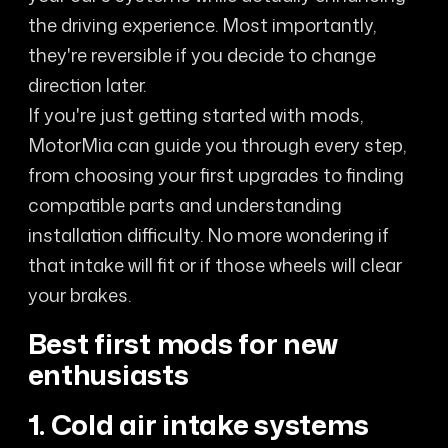
the driving experience. Most importantly,
they're reversible if you decide to change
direction later.
If you're just getting started with mods,
MotorMia can guide you through every step,
from choosing your first upgrades to finding
compatible parts and understanding
installation difficulty. No more wondering if
that intake will fit or if those wheels will clear
your brakes.
Best first mods for new
enthusiasts
1. Cold air intake systems