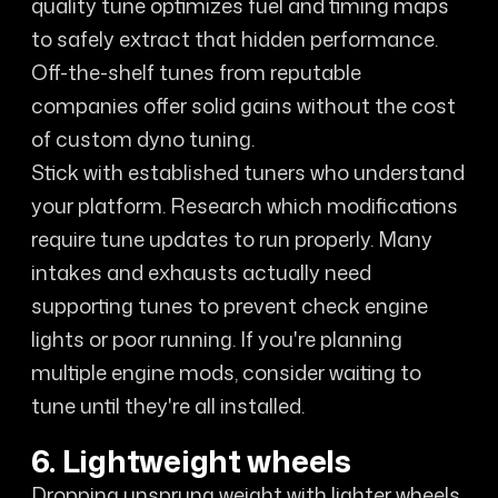
quality tune optimizes fuel and timing maps
to safely extract that hidden performance.
Off-the-shelf tunes from reputable
companies offer solid gains without the cost
of custom dyno tuning.
Stick with established tuners who understand
your platform. Research which modifications
require tune updates to run properly. Many
intakes and exhausts actually need
supporting tunes to prevent check engine
lights or poor running. If you're planning
multiple engine mods, consider waiting to
tune until they're all installed.
6. Lightweight wheels
Dropping unsprung weight with lighter wheels