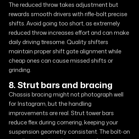
The reduced throw takes adjustment but
rewards smooth drivers with rifle-bolt precise
shifts. Avoid going too short, as extremely
reduced throw increases effort and can make
daily driving tiresome. Quality shifters
maintain proper shift gate alignment while
cheap ones can cause missed shifts or
grinding.
8. Strut bars and bracing
Chassis bracing might not photograph well
for Instagram, but the handling
improvements are real. Strut tower bars
reduce flex during cornering, keeping your
suspension geometry consistent. The bolt-on