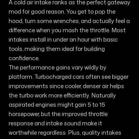
A cold air intake ranks as the perfect gateway
mod for good reason. You get to pop the
hood, turn some wrenches, and actually feel a
difference when you mash the throttle. Most
intakes install in under an hour with basic
tools, making them ideal for building
confidence.
The performance gains vary wildly by
platform. Turbocharged cars often see bigger
improvements since cooler, denser air helps
the turbo work more efficiently. Naturally
aspirated engines might gain 5 to 15
horsepower, but the improved throttle
response and intake sound make it
worthwhile regardless. Plus, quality intakes