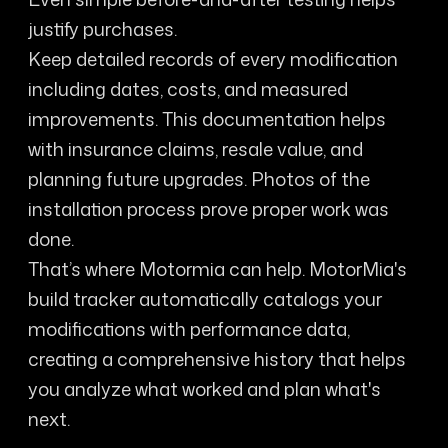
justify purchases.
Keep detailed records of every modification
including dates, costs, and measured
improvements. This documentation helps
with insurance claims, resale value, and
planning future upgrades. Photos of the
installation process prove proper work was
done.
That’s where Motormia can help. MotorMia's
build tracker automatically catalogs your
modifications with performance data,
creating a comprehensive history that helps
you analyze what worked and plan what's
next.