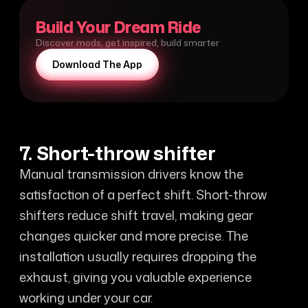
Build Your Dream Ride
Discover mods, get inspired, build smarter
Download The App
7. Short-throw shifter
Manual transmission drivers know the
satisfaction of a perfect shift. Short-throw
shifters reduce shift travel, making gear
changes quicker and more precise. The
installation usually requires dropping the
exhaust, giving you valuable experience
working under your car.