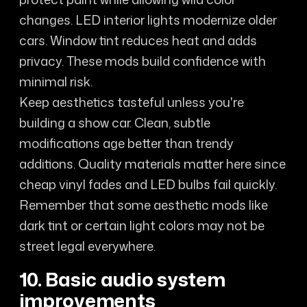
changes. LED interior lights modernize older
cars. Window tint reduces heat and adds
privacy. These mods build confidence with
minimal risk.
Keep aesthetics tasteful unless you're
building a show car. Clean, subtle
modifications age better than trendy
additions. Quality materials matter here since
cheap vinyl fades and LED bulbs fail quickly.
Remember that some aesthetic mods like
dark tint or certain light colors may not be
street legal everywhere.
10. Basic audio system
improvements