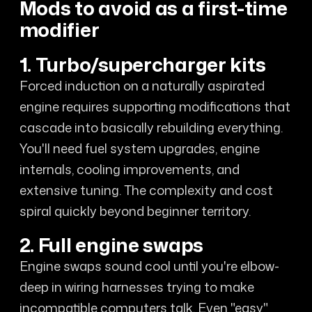
Mods to avoid as a first-time
modifier
1. Turbo/supercharger kits
Forced induction on a naturally aspirated
engine requires supporting modifications that
cascade into basically rebuilding everything.
You'll need fuel system upgrades, engine
internals, cooling improvements, and
extensive tuning. The complexity and cost
spiral quickly beyond beginner territory.
2. Full engine swaps
Engine swaps sound cool until you're elbow-
deep in wiring harnesses trying to make
incompatible computers talk. Even "easy"