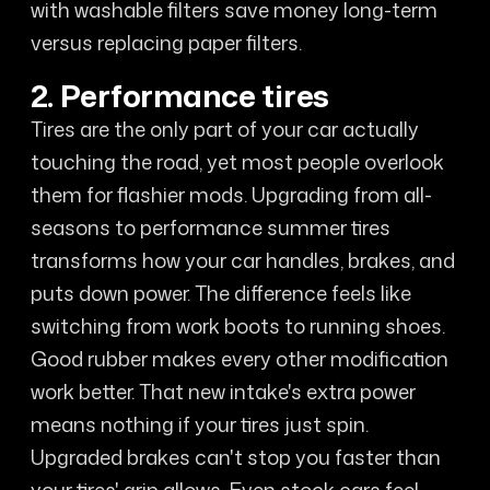
with washable filters save money long-term
versus replacing paper filters.
2. Performance tires
Tires are the only part of your car actually
touching the road, yet most people overlook
them for flashier mods. Upgrading from all-
seasons to performance summer tires
transforms how your car handles, brakes, and
puts down power. The difference feels like
switching from work boots to running shoes.
Good rubber makes every other modification
work better. That new intake's extra power
means nothing if your tires just spin.
Upgraded brakes can't stop you faster than