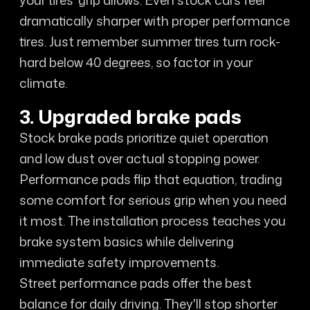
your tires' grip allows. Even stock cars feel
dramatically sharper with proper performance
tires. Just remember summer tires turn rock-
hard below 40 degrees, so factor in your
climate.
3. Upgraded brake pads
Stock brake pads prioritize quiet operation
and low dust over actual stopping power.
Performance pads flip that equation, trading
some comfort for serious grip when you need
it most. The installation process teaches you
brake system basics while delivering
immediate safety improvements.
Street performance pads offer the best
balance for daily driving. They'll stop shorter