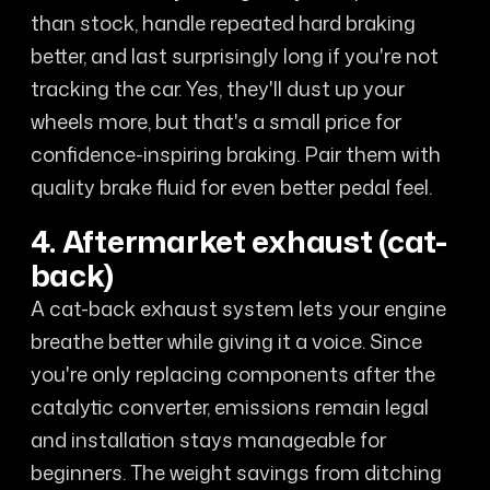
than stock, handle repeated hard braking
better, and last surprisingly long if you're not
tracking the car. Yes, they'll dust up your
wheels more, but that's a small price for
confidence-inspiring braking. Pair them with
quality brake fluid for even better pedal feel.
4. Aftermarket exhaust (cat-
back)
A cat-back exhaust system lets your engine
breathe better while giving it a voice. Since
you're only replacing components after the
catalytic converter, emissions remain legal
and installation stays manageable for
beginners. The weight savings from ditching