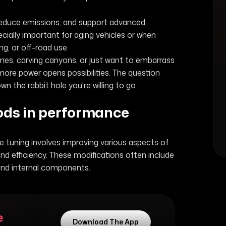
reduce emissions, and support advanced
cially important for aging vehicles or when
g, or off-road use.
mes, carving canyons, or just want to embarrass
more power opens possibilities. The question
wn the rabbit hole you're willing to go.
mods in performance
 tuning involves improving various aspects of
nd efficiency. These modifications often include
and internal components.
e
Download The App