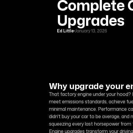
Complete G
Upgrades
Ed Little
January 13, 2026
Why upgrade your e
That factory engine under your hood? I
meet emissions standards, achieve fue
minimal maintenance. Performance came f
didn't buy your car to be average, and 
squeezing every last horsepower from th
Engine upgrades transform your drivin