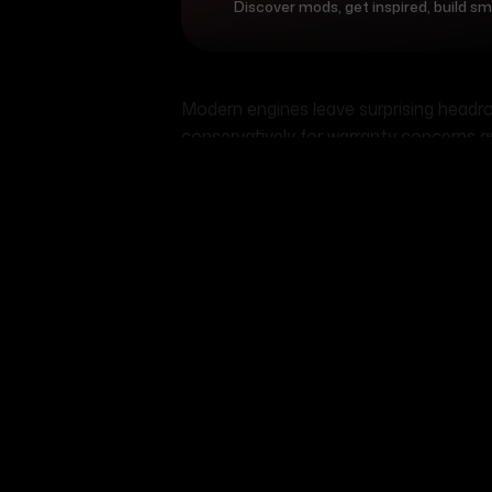
Discover mods, get inspired, build s
Modern engines leave surprising head
conservatively for warranty concerns 
"sport" model probably has another 20-3
modifications to unlock it. Even natura
mods and proper tuning.
Performance vs reliab
balance
Here's the truth veterans learn the har
your reliability. Every modification sh
longevity. Smart builders understand th
The key lies in building for your actu
daily driver sounds awesome until you'r
month. Meanwhile, that "boring" 300-ho