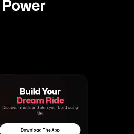
d Power
Build Your
Dream Ride
Discover mods and plan your build using
Mia
Download The App