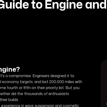
uide to Engine an
ngine?
t's a compromise. Engineers designed it to
l economy targets, and last 200,000 miles with
ourth or fifth on their priority list. But you
neither did the thousands of enthusiasts
eir builds.
g experience in ways suspension and cosmetic