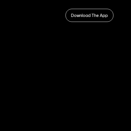
Download The App