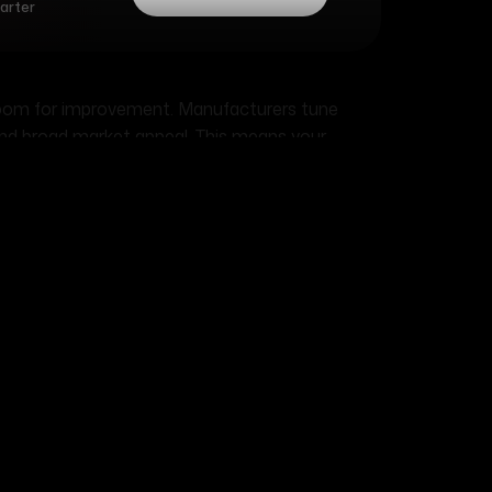
marter
room for improvement. Manufacturers tune
and broad market appeal. This means your
0% power hiding inside, waiting for the right
lly aspirated engines respond well to breathing
ility: striking the right
d way: doubling your horsepower usually quarters
ifts the balance between performance and
is trade-off and plan accordingly.
al usage, not YouTube fame. A 600-horsepower
e stranded roadside for the third time this
rsepower setup runs flawlessly year after year