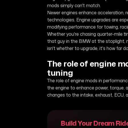
mods simply can't match.
Newer engines enhance acceleration, 
technologies. Engine upgrades are espe
modifying performance for towing, racin
Whether you're chasing quarter-mile ti
that guy in the BMW at the stoplight, 
isn't whether to upgrade, it's how far do
The role of engine 
tuning
The role of engine mods in performance
the engine to enhance power, torque, a
changes to the intake, exhaust, ECU, 
Build Your Dream Rid