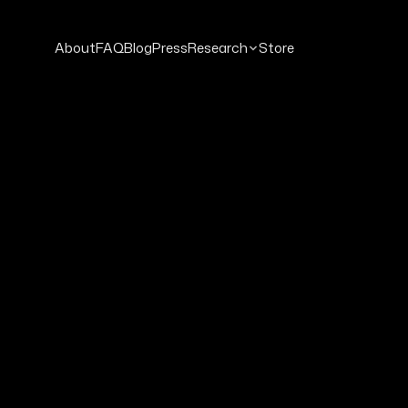
About
FAQ
Blog
Press
Research
Store