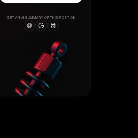
GET AN AI SUMMARY OF THIS POST ON