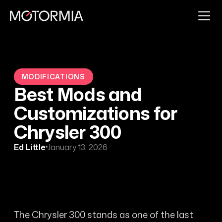
MODIFICATIONS
Best Mods and
Customizations for
Chrysler 300
Ed Little
January 13, 2026
The Chrysler 300 stands as one of the last