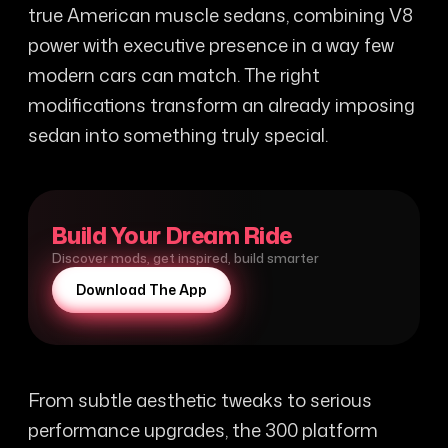
true American muscle sedans, combining V8
power with executive presence in a way few
modern cars can match. The right
modifications transform an already imposing
sedan into something truly special.
Build Your Dream Ride
Discover mods, get inspired, build smarter
Download The App
From subtle aesthetic tweaks to serious
performance upgrades, the 300 platform