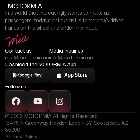
In a world that increasingly wants to make us
passengers, today’s enthusiast is tomorrow’s driver,
hands on the wheel and under-the-hood.
Contact us
Media Inquiries
mia@motormia.co
info@motormia.co
Download the MOTORMIA App
Follow us
@ 2026 MOTORMIA All Rights Reserved.
15475 N Greenway Hayden Loop #B7, Scottsdale, AZ
85260
Privacy Policy