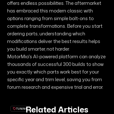
offers endless possibilities. The aftermarket
has embraced this modern classic with
options ranging from simple bolt-ons to
complete transformations. Before you start
ordering parts, understanding which
modifications deliver the best results helps
you build smarter, not harder.
MotorMia's AI-powered platform can analyze
thousands of successful 300 builds to show
you exactly which parts work best for your
specific year and trim level, saving you from
forum research and expensive trial and error.
Related Articles
TUNING