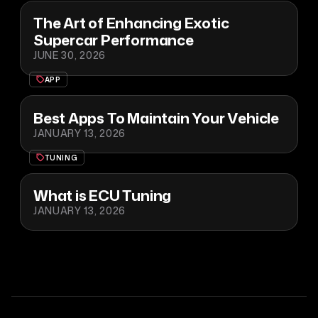
The Art of Enhancing Exotic
Supercar Performance
JUNE 30, 2026
APP
Best Apps To Maintain Your Vehicle
JANUARY 13, 2026
TUNING
What is ECU Tuning
JANUARY 13, 2026