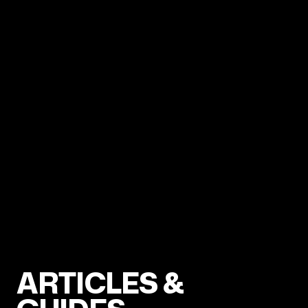
ARTICLES &