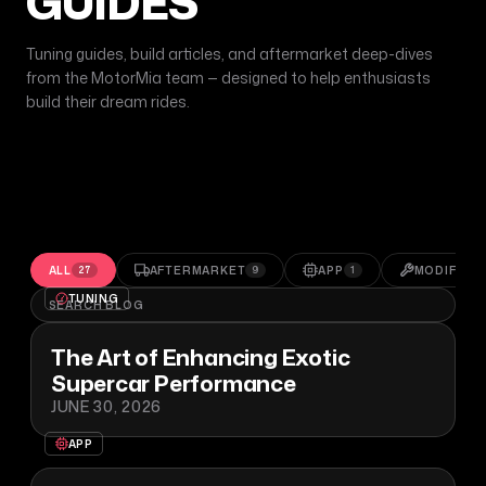
GUIDES
Tuning guides, build articles, and aftermarket deep-dives
from the MotorMia team — designed to help enthusiasts
build their dream rides.
ALL
AFTERMARKET
APP
MODIFICA
27
9
1
TUNING
The Art of Enhancing Exotic
Supercar Performance
JUNE 30, 2026
APP