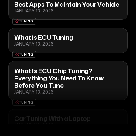
Best Apps To Maintain Your Vehicle
JANUARY 13, 2026
TUNING
What is ECU Tuning
JANUARY 13, 2026
TUNING
What Is ECU Chip Tuning?
Everything You Need To Know
Before You Tune
JANUARY 13, 2026
TUNING
Car Tuning With a Laptop
JANUARY 13, 2026
TUNING