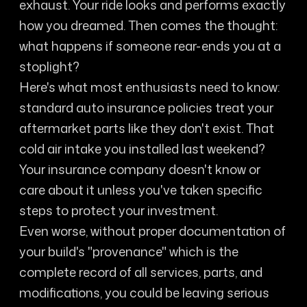
exhaust. Your ride looks and performs exactly
how you dreamed. Then comes the thought:
what happens if someone rear-ends you at a
stoplight?
Here's what most enthusiasts need to know:
standard auto insurance policies treat your
aftermarket parts like they don't exist. That
cold air intake you installed last weekend?
Your insurance company doesn't know or
care about it unless you've taken specific
steps to protect your investment.
Even worse, without proper documentation of
your build's "provenance" which is the
complete record of all services, parts, and
modifications, you could be leaving serious