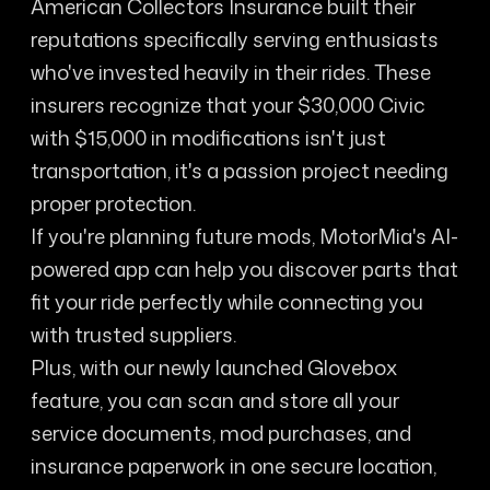
American Collectors Insurance built their
reputations specifically serving enthusiasts
who've invested heavily in their rides. These
insurers recognize that your $30,000 Civic
with $15,000 in modifications isn't just
transportation, it's a passion project needing
proper protection.
If you're planning future mods, MotorMia's AI-
powered app can help you discover parts that
fit your ride perfectly while connecting you
with trusted suppliers.
Plus, with our newly launched Glovebox
feature, you can scan and store all your
service documents, mod purchases, and
insurance paperwork in one secure location,