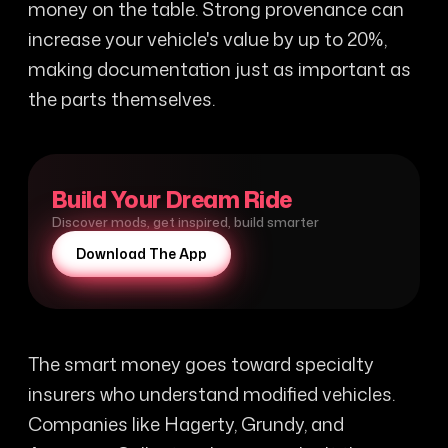
money on the table. Strong provenance can
increase your vehicle's value by up to 20%,
making documentation just as important as
the parts themselves.
Build Your Dream Ride
Discover mods, get inspired, build smarter
Download The App
The smart money goes toward specialty
insurers who understand modified vehicles.
Companies like Hagerty, Grundy, and