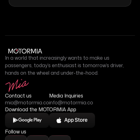
In a world that increasingly wants to make us
passengers, today’s enthusiast is tomorrow’s driver,
hands on the wheel and under-the-hood.
Contact us
Media Inquiries
mia@motormia.co
info@motormia.co
Download the MOTORMIA App
Follow us