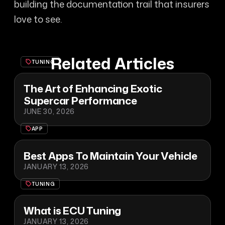
building the documentation trail that insurers
love to see.
Related Articles
TUNING
The Art of Enhancing Exotic
Supercar Performance
JUNE 30, 2026
APP
Best Apps To Maintain Your Vehicle
JANUARY 13, 2026
TUNING
What is ECU Tuning
JANUARY 13, 2026