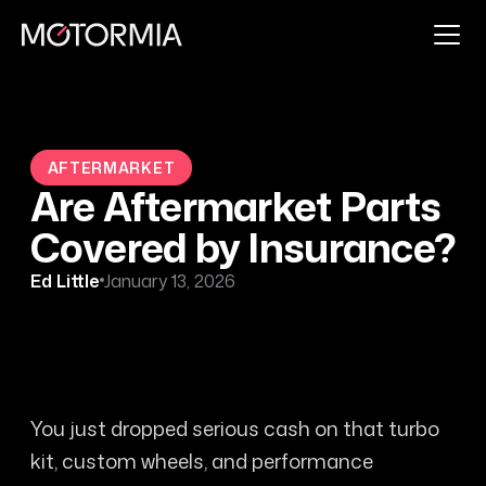
AFTERMARKET
Are Aftermarket Parts
Covered by Insurance?
Ed Little
January 13, 2026
You just dropped serious cash on that turbo
kit, custom wheels, and performance