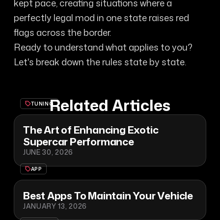
kept pace, creating situations where a
perfectly legal mod in one state raises red
flags across the border.
Ready to understand what applies to you?
Let's break down the rules state by state.
Related Articles
TUNING
The Art of Enhancing Exotic
Supercar Performance
JUNE 30, 2026
APP
Best Apps To Maintain Your Vehicle
JANUARY 13, 2026