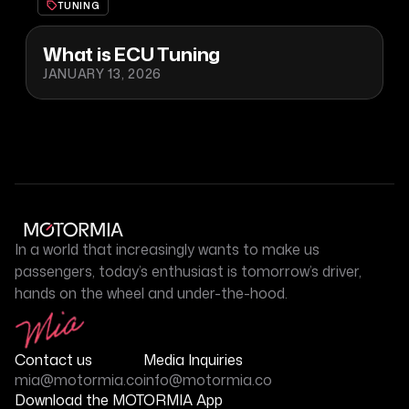
TUNING
What is ECU Tuning
JANUARY 13, 2026
In a world that increasingly wants to make us
passengers, today’s enthusiast is tomorrow’s driver,
hands on the wheel and under-the-hood.
Contact us
Media Inquiries
mia@motormia.co
info@motormia.co
Download the MOTORMIA App