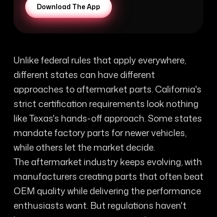
Download The App
Unlike federal rules that apply everywhere,
different states can have different
approaches to aftermarket parts. California's
strict certification requirements look nothing
like Texas's hands-off approach. Some states
mandate factory parts for newer vehicles,
while others let the market decide.
The aftermarket industry keeps evolving, with
manufacturers creating parts that often beat
OEM quality while delivering the performance
enthusiasts want. But regulations haven't