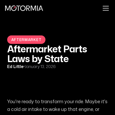
AFTERMARKET
Aftermarket Parts
Laws by State
Ed Little
January 13, 2026
You're ready to transform your ride. Maybe it's
a cold air intake to wake up that engine, or