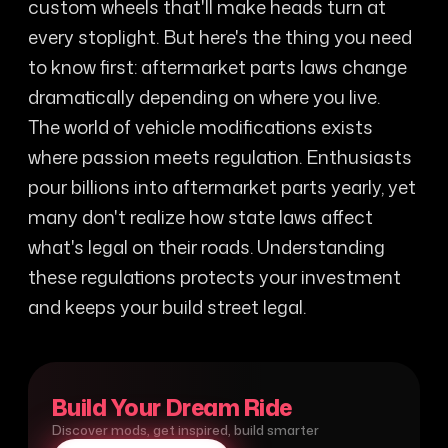
custom wheels that'll make heads turn at
every stoplight. But here's the thing you need
to know first: aftermarket parts laws change
dramatically depending on where you live.
The world of vehicle modifications exists
where passion meets regulation. Enthusiasts
pour billions into aftermarket parts yearly, yet
many don't realize how state laws affect
what's legal on their roads. Understanding
these regulations protects your investment
and keeps your build street legal.
Build Your Dream Ride
Discover mods, get inspired, build smarter